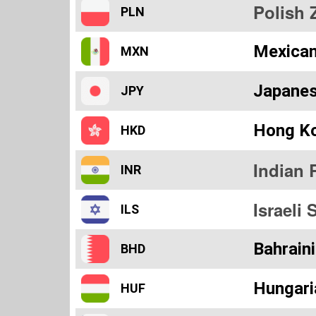
Polish 
PLN
Mexica
MXN
Japanes
JPY
Hong Ko
HKD
Indian 
INR
Israeli 
ILS
Bahraini
BHD
Hungari
HUF