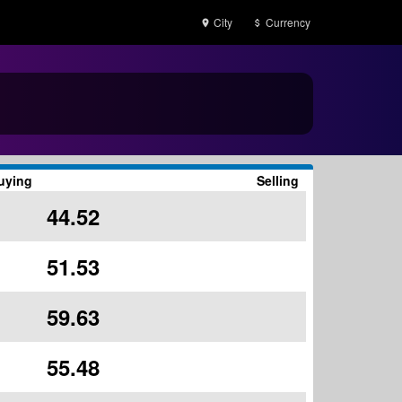
City
Currency
uying
Selling
44.52
51.53
59.63
55.48