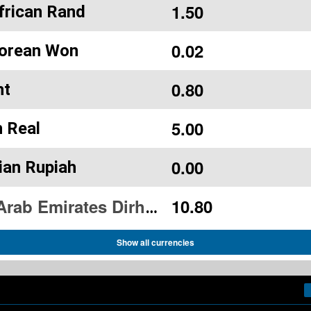
1.50
frican Rand
0.02
orean Won
0.80
ht
5.00
n Real
0.00
ian Rupiah
10.80
United Arab Emirates Dirham
Show all currencies