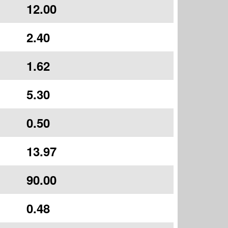
12.00
2.40
1.62
5.30
0.50
13.97
90.00
0.48