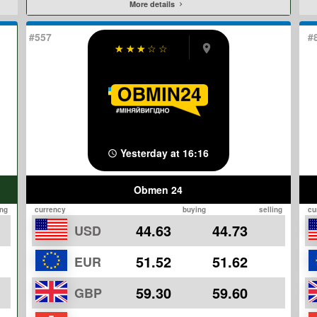
More details
#557
#
☆
☆
☆
☆
☆
Yesterday at 16:16
Obmen 24
ing
currency
buying
selling
cu
44.63
44.73
USD
51.52
51.62
EUR
59.30
59.60
GBP