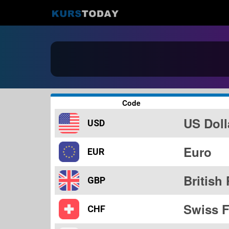
Code
US Doll
USD
Euro
EUR
British
GBP
Swiss F
CHF