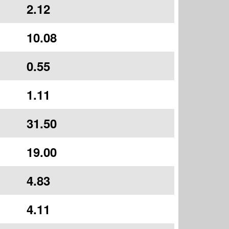
2.12
10.08
0.55
1.11
31.50
19.00
4.83
4.11