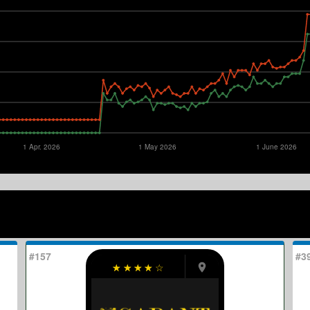
1 Apr. 2026
1 May 2026
1 June 2026
#157
#3
☆
☆
☆
☆
☆