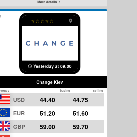
More details
8
☆
☆
☆
☆
☆
Yesterday at 09:00
Change Kiev
rrency
buying
selling
44.40
44.75
USD
51.20
51.60
EUR
59.00
59.70
GBP