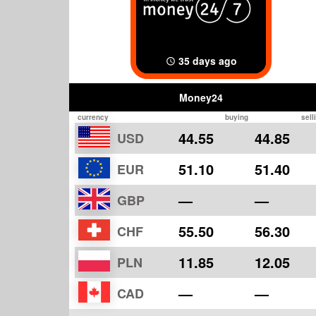
35 days ago
Money24
currency
buying
sell
44.55
44.85
USD
51.10
51.40
EUR
—
—
GBP
55.50
56.30
CHF
11.85
12.05
PLN
—
—
CAD