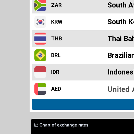
South A
ZAR
South K
KRW
Thai Ba
THB
Brazilia
BRL
Indones
IDR
AED
Chart of exchange rates