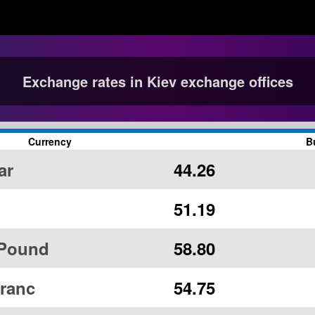
Exchange rates in Kiev exchange offices
Currency
B
ar
44.26
51.19
 Pound
58.80
ranc
54.75