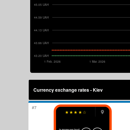
45.05 UAH
44.59 UAH
44.13 UAH
43.66 UAH
43.20 UAH
1 Feb. 2026
1 Mar. 2026
Currency exchange rates - Kiev
#7
☆
☆
☆
☆
☆