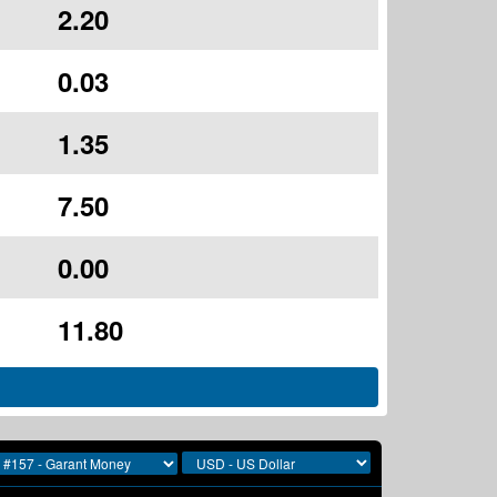
2.20
0.03
1.35
7.50
0.00
11.80