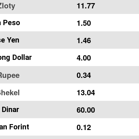
Zloty
11.77
1.50
n Peso
1.46
e Yen
4.00
ng Dollar
Rupee
0.34
Shekel
13.04
60.00
 Dinar
0.12
an Forint