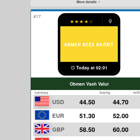
More details
#17
☆
☆
☆
☆
☆
Today at 02:01
Obmen Vseh Valut
currency
buying
sell
44.50
44.70
USD
51.30
52.00
EUR
58.50
60.00
GBP