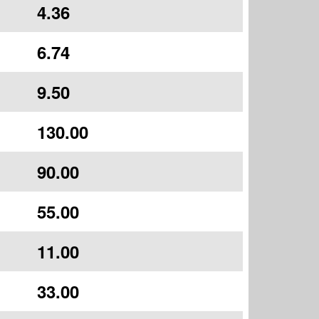
4.36
6.74
9.50
130.00
90.00
55.00
11.00
33.00