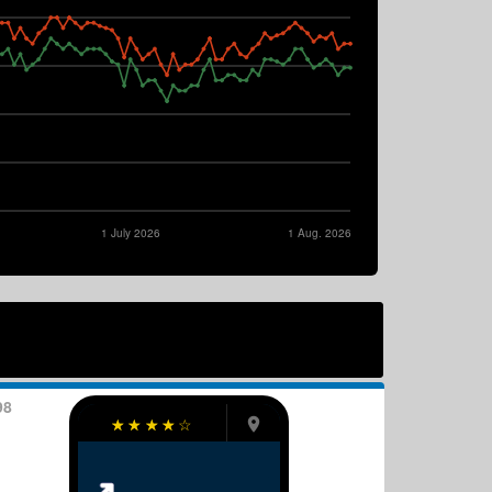
1 July 2026
1 Aug. 2026
98
☆
☆
☆
☆
☆