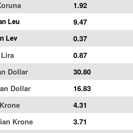
Koruna
1.92
9.47
an Leu
0.37
an Lev
 Lira
0.87
n Dollar
30.80
ian Dollar
16.83
 Krone
4.31
ian Krone
3.71