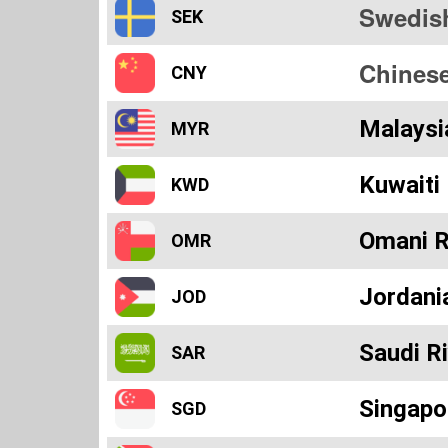
Swedis
SEK
Chines
CNY
Malaysi
MYR
Kuwaiti 
KWD
Omani R
OMR
Jordani
JOD
Saudi Ri
SAR
Singapo
SGD