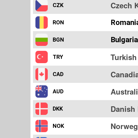
Czech 
CZK
Romani
RON
Bulgari
BGN
Turkish
TRY
Canadia
CAD
Austral
AUD
Danish
DKK
Norweg
NOK