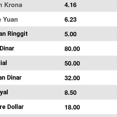
h Krona
4.16
e Yuan
6.23
5.00
an Ringgit
80.00
Dinar
50.00
ial
32.00
an Dinar
8.50
yal
18.00
re Dollar