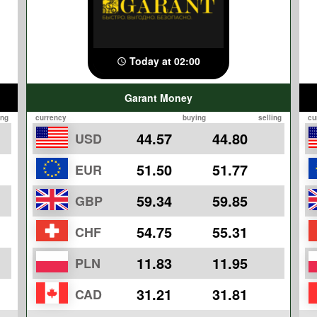
Today at 02:00
Garant Money
ing
currency
buying
selling
cu
44.57
44.80
USD
51.50
51.77
EUR
59.34
59.85
GBP
54.75
55.31
CHF
11.83
11.95
PLN
31.21
31.81
CAD