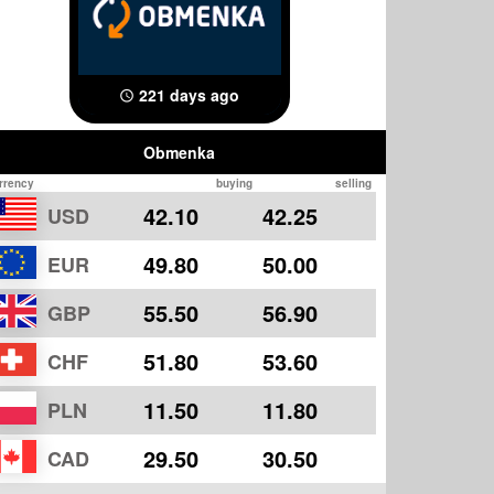
221 days ago
Obmenka
rrency
buying
selling
42.10
42.25
USD
49.80
50.00
EUR
55.50
56.90
GBP
51.80
53.60
CHF
11.50
11.80
PLN
29.50
30.50
CAD