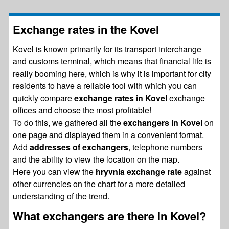
Exchange rates in the Kovel
Kovel is known primarily for its transport interchange
and customs terminal, which means that financial life is
really booming here, which is why it is important for city
residents to have a reliable tool with which you can
quickly compare
exchange rates in Kovel
exchange
offices and choose the most profitable!
To do this, we gathered all the
exchangers in Kovel
on
one page and displayed them in a convenient format.
Add
addresses of exchangers
, telephone numbers
and the ability to view the location on the map.
Here you can view the
hryvnia exchange rate
against
other currencies on the chart for a more detailed
understanding of the trend.
What exchangers are there in Kovel?