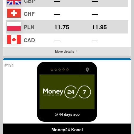
—
—
GBP
—
—
CHF
11.75
11.95
PLN
—
—
CAD
More details
#191
☆
☆
☆
☆
☆
44 days ago
Money24 Kovel