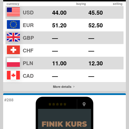
currency
buying
selling
44.00
45.50
USD
51.20
52.50
EUR
—
—
GBP
—
—
CHF
11.00
12.30
PLN
—
—
CAD
More details
#288
☆
☆
☆
☆
☆