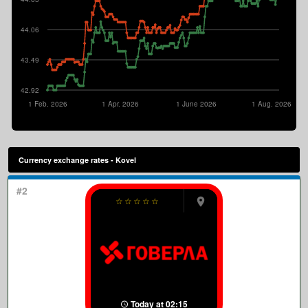
44.06
43.49
42.92
1 Feb. 2026
1 Apr. 2026
1 June 2026
1 Aug. 2026
Currency exchange rates - Kovel
#2
☆
☆
☆
☆
☆
Today at 02:15