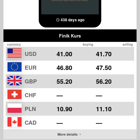
438 days ago
Finik Kurs
currency
buying
selling
41.00
41.70
USD
46.80
47.50
EUR
55.20
56.20
GBP
—
—
CHF
10.90
11.10
PLN
—
—
CAD
More details