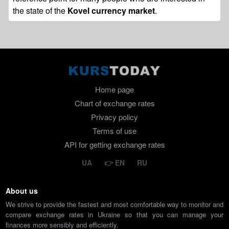
the state of the
Kovel currency market
.
Home page
Chart of exchange rates
Privacy policy
Terms of use
API for getting exchange rates
UA
EN
RU
About us
We strive to provide the fastest and most comfortable way to monitor and
compare exchange rates in Ukraine so that you can manage your
finances more sensibly and efficiently.