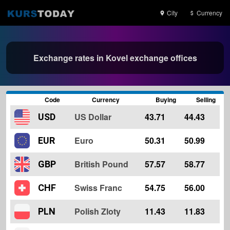
City
Currency
Exchange rates in Kovel exchange offices
Code
Currency
Buying
Selling
US Dollar
43.71
44.43
USD
Euro
50.31
50.99
EUR
British Pound
57.57
58.77
GBP
Swiss Franc
54.75
56.00
CHF
Polish Zloty
11.43
11.83
PLN