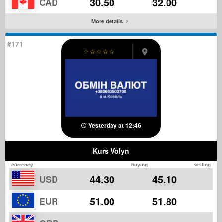
30.50
32.00
CAD
More details
#171
☆
☆
☆
☆
☆
Yesterday at 12:46
Kurs Volyn
currency
buying
selling
44.30
45.10
USD
51.00
51.80
EUR