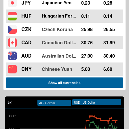
0.23
0.28
JPY
Japanese Yen
0.11
0.14
HUF
Hungarian Forint
Czech Koruna
25.98
26.55
CZK
30.76
31.99
CAD
Canadian Dollar
27.00
30.40
AUD
Australian Dollar
Chinese Yuan
5.00
6.60
CNY
Show all currencies
45.20
44.63