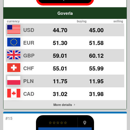
Goverla
currency
buying
selling
44.70
45.00
USD
51.30
51.58
EUR
59.01
60.12
GBP
55.01
55.99
CHF
11.75
11.95
PLN
31.02
31.98
CAD
More details
#15
☆
☆
☆
☆
☆