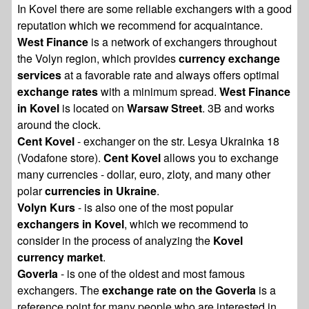
In Kovel there are some reliable exchangers with a good
reputation which we recommend for acquaintance.
West Finance
is a network of exchangers throughout
the Volyn region, which provides
currency exchange
services
at a favorable rate and always offers optimal
exchange rates
with a minimum spread.
West Finance
in Kovel
is located on
Warsaw Street
. 3B and works
around the clock.
Cent Kovel
- exchanger on the str. Lesya Ukrainka 18
(Vodafone store).
Cent Kovel
allows you to exchange
many currencies - dollar, euro, zloty, and many other
polar
currencies in Ukraine
.
Volyn Kurs
- is also one of the most popular
exchangers in Kovel
, which we recommend to
consider in the process of analyzing the
Kovel
currency market
.
Goverla
- is one of the oldest and most famous
exchangers. The
exchange rate on the Goverla
is a
reference point for many people who are interested in