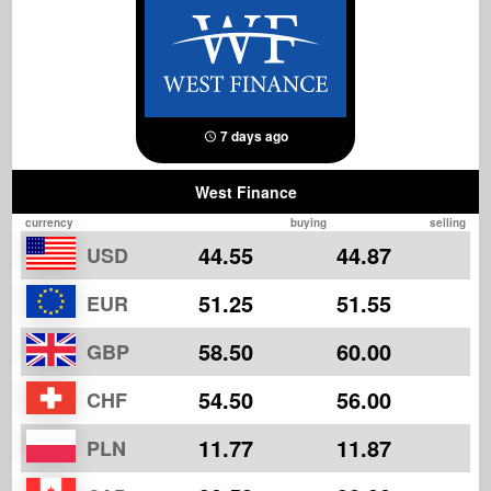
7 days ago
West Finance
currency
buying
selling
44.55
44.87
USD
51.25
51.55
EUR
58.50
60.00
GBP
54.50
56.00
CHF
11.77
11.87
PLN