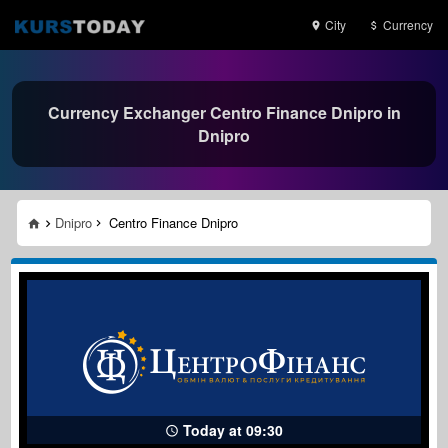
City
Currency
Currency Exchanger Centro Finance Dnipro in
Dnipro
Dnipro
Centro Finance Dnipro
Today at 09:30