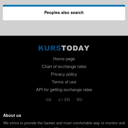
Peoples also search
Home page
Chart of exchange rates
Privacy policy
Terms of use
API for getting exchange rates
UA
EN
RU
About us
We strive to provide the fastest and most comfortable way to monitor and