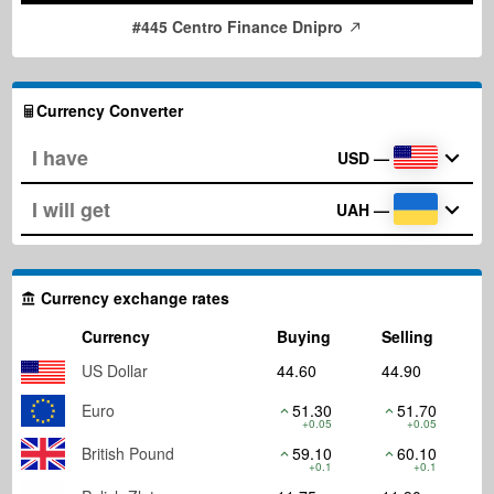
#445 Centro Finance Dnipro
Currency Converter
USD
—
UAH
—
Currency exchange rates
Currency
Buying
Selling
US Dollar
44.60
44.90
Euro
51.30
51.70
+0.05
+0.05
British Pound
59.10
60.10
+0.1
+0.1