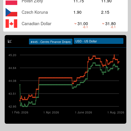
Polish Zloty
11.75
11.90
Czech Koruna
1.90
2.15
Canadian Dollar
31.00
31.80
-0.1
-0.1
45.20
44.64
44.08
43.51
42.95
1 Feb. 2026
1 Apr. 2026
1 June 2026
1 Aug. 2026