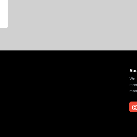
Abo
We 
moni
mana