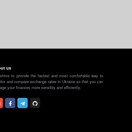
ut us
strive to provide the fastest and most comfortable way to
tor and compare exchange rates in Ukraine so that you can
ge your finances more sensibly and efficiently.