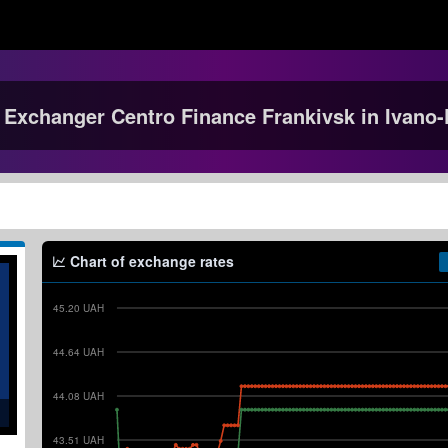
 Exchanger Centro Finance Frankivsk in Ivano-
Chart of exchange rates
45.20 UAH
44.64 UAH
44.08 UAH
43.51 UAH