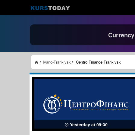
Currency
Ivano-Frankivsk
Centro Finance Frankivsk
Yesterday at 09:30