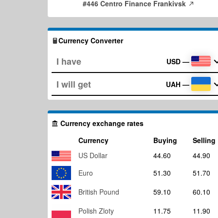
#446 Centro Finance Frankivsk
Currency Converter
USD
—
UAH
—
Currency exchange rates
Currency
Buying
Selling
US Dollar
44.60
44.90
Euro
51.30
51.70
British Pound
59.10
60.10
Polish Zloty
11.75
11.90