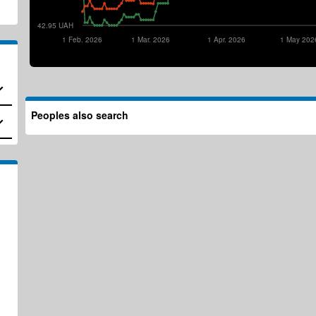
42.95 UAH
1 Feb. 2026
1 Mar. 2026
1 Apr. 2026
1 May 202
Peoples also search