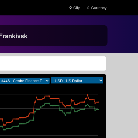
City
Currency
Frankivsk