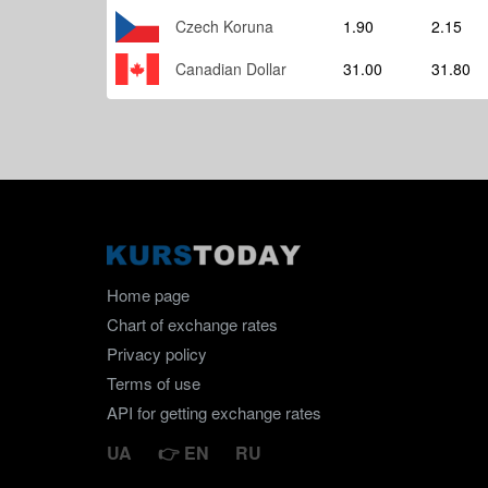
Czech Koruna
1.90
2.15
Canadian Dollar
31.00
31.80
Home page
Chart of exchange rates
Privacy policy
Terms of use
API for getting exchange rates
UA
EN
RU