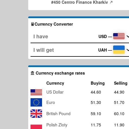
#450 Centro Finance Kharkiv
Currency Converter
USD
—
UAH
—
Currency exchange rates
Currency
Buying
Selling
US Dollar
44.60
44.90
Euro
51.30
51.70
British Pound
59.10
60.10
Polish Zloty
11.75
11.90