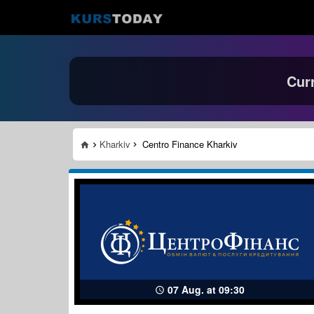
Cur
Kharkiv
Centro Finance Kharkiv
07 Aug. at 09:30