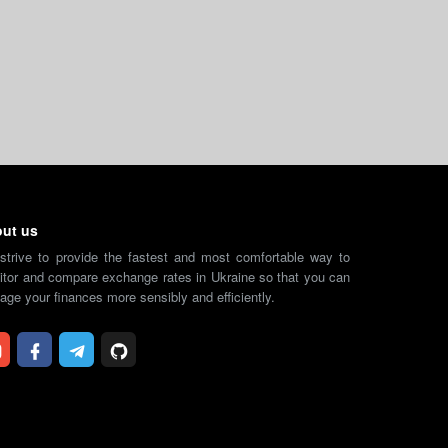
ut us
strive to provide the fastest and most comfortable way to
tor and compare exchange rates in Ukraine so that you can
ge your finances more sensibly and efficiently.