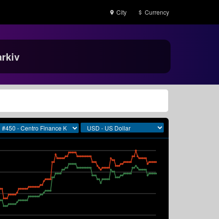
City
Currency
rkiv