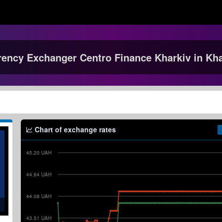
rency Exchanger Centro Finance Kharkiv in Kha
Chart of exchange rates
45.20 UAH
44.64 UAH
44.08 UAH
43.51 UAH