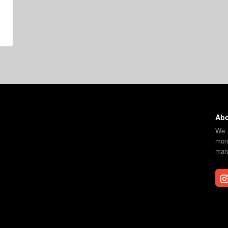
Abo
We 
moni
mana