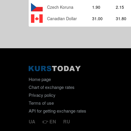
Czech Koruna
1.90
2.15
Canadian Dollar
31.00
31.80
Home page
Chart of exchange rates
Privacy policy
Terms of use
API for getting exchange rates
UA
EN
RU