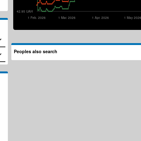
42.95 UAH
1 Feb. 2026
1 Mar. 2026
1 Apr. 2026
1 May 202
Peoples also search