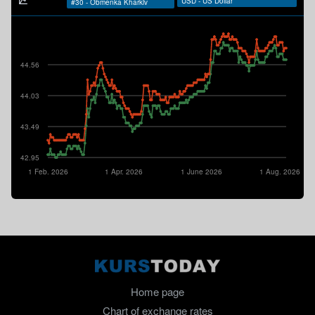
44.56
44.03
43.49
42.95
1 Feb. 2026
1 Apr. 2026
1 June 2026
1 Aug. 2026
Home page
Chart of exchange rates