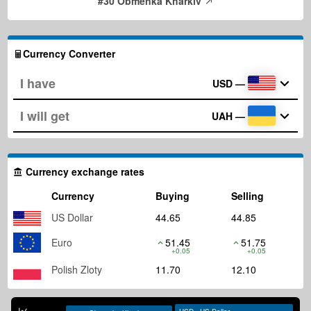
#30 Obmenka Kharkiv
Currency Converter
USD
—
UAH
—
Currency exchange rates
Currency
Buying
Selling
US Dollar
44.65
44.85
Euro
51.45
51.75
+0.05
+0.05
Polish Zloty
11.70
12.10