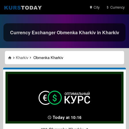
City
Currency
Currency Exchanger Obmenka Kharkiv in Kharkiv
Kharkiv
Obmenka Kharkiv
Today at 10:16