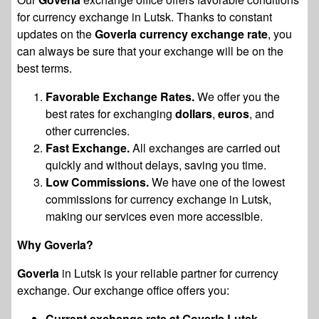
for currency exchange in Lutsk. Thanks to constant
updates on the
Goverla currency exchange rate
, you
can always be sure that your exchange will be on the
best terms.
Favorable Exchange Rates.
We offer you the
best rates for exchanging
dollars
,
euros
, and
other currencies.
Fast Exchange.
All exchanges are carried out
quickly and without delays, saving you time.
Low Commissions.
We have one of the lowest
commissions for currency exchange in Lutsk,
making our services even more accessible.
Why Goverla?
Goverla
in Lutsk is your reliable partner for currency
exchange. Our exchange office offers you:
Current exchange rate at Goverla Lutsk.