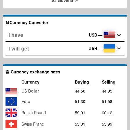
#2 Goverla
Currency Converter
USD
—
UAH
—
Currency exchange rates
Currency
Buying
Selling
US Dollar
44.50
44.95
Euro
51.30
51.58
British Pound
59.01
60.12
Swiss Franc
55.01
55.99