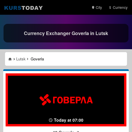
City
Currency
Currency Exchanger Goverla in Lutsk
Lutsk
Goverla
Today at 07:00