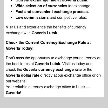
Wide selection of currencies
for exchange.
Fast and convenient exchange process.
Low commissions
and competitive rates.
Visit us and experience the benefits of currency
exchange with
Goverla Lutsk
.
Check the Current Currency Exchange Rate at
Goverla Today!
Don’t miss the opportunity to exchange your currency on
the best terms at
Goverla Lutsk
. Visit us today and
check the
Goverla currency exchange rate
or the
Goverla dollar rate
directly at our exchange office or on
our website!
Your reliable currency exchange office in Lutsk —
Goverla
!