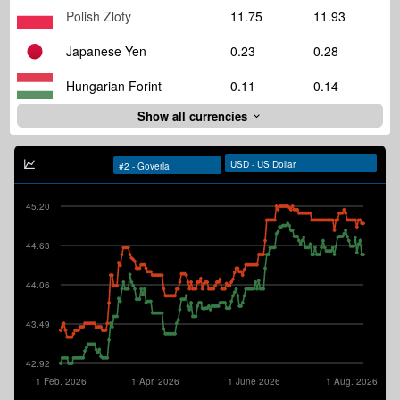
Polish Zloty
11.75
11.93
Japanese Yen
0.23
0.28
Hungarian Forint
0.11
0.14
Show all currencies
45.20
44.63
44.06
43.49
42.92
1 Feb. 2026
1 Apr. 2026
1 June 2026
1 Aug. 2026