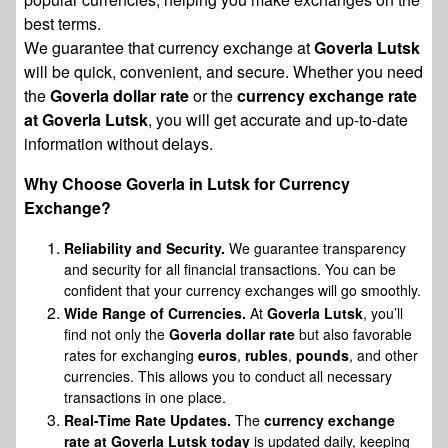
best terms.
We guarantee that currency exchange at
Goverla Lutsk
will be quick, convenient, and secure. Whether you need
the
Goverla dollar rate
or the
currency exchange rate
at Goverla Lutsk
, you will get accurate and up-to-date
information without delays.
Why Choose Goverla in Lutsk for Currency
Exchange?
Reliability and Security.
We guarantee transparency
and security for all financial transactions. You can be
confident that your currency exchanges will go smoothly.
Wide Range of Currencies.
At
Goverla Lutsk
, you’ll
find not only the
Goverla dollar rate
but also favorable
rates for exchanging
euros
,
rubles
,
pounds
, and other
currencies. This allows you to conduct all necessary
transactions in one place.
Real-Time Rate Updates.
The
currency exchange
rate at Goverla Lutsk today
is updated daily, keeping