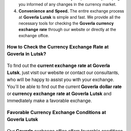
you informed of any changes in the currency market.
Convenience and Speed.
The entire exchange process
at
Goverla Lutsk
is simple and fast. We provide all the
necessary tools for checking the
Goverla currency
exchange rate
through our website or directly at the
exchange office.
How to Check the Currency Exchange Rate at
Goverla in Lutsk?
To find out the
current exchange rate at Goverla
Lutsk
, just visit our website or contact our consultants,
who will be happy to assist you with your exchange.
You’ll be able to find out the current
Goverla dollar rate
or
currency exchange rate at Goverla Lutsk
and
immediately make a favorable exchange.
Favorable Currency Exchange Conditions at
Goverla Lutsk
Our
Goverla
exchange office offers favorable conditions