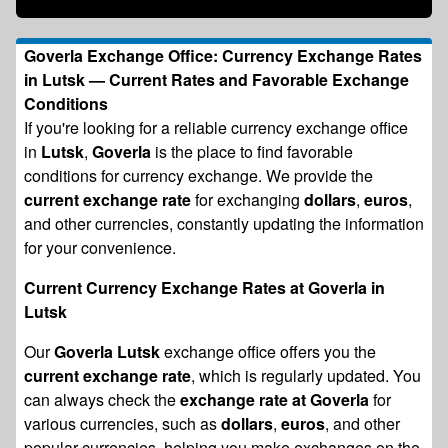
Goverla Exchange Office: Currency Exchange Rates
in Lutsk — Current Rates and Favorable Exchange
Conditions
If you're looking for a reliable currency exchange office
in
Lutsk
,
Goverla
is the place to find favorable
conditions for currency exchange. We provide the
current exchange rate
for exchanging
dollars
,
euros
,
and other currencies, constantly updating the information
for your convenience.
Current Currency Exchange Rates at Goverla in
Lutsk
Our
Goverla Lutsk
exchange office offers you the
current exchange rate
, which is regularly updated. You
can always check the
exchange rate at Goverla
for
various currencies, such as
dollars
,
euros
, and other
popular currencies, helping you make exchanges on the