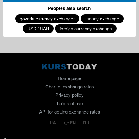
Peoples also search
goverla currency exchanger
money exchange
USD / UAH
foreign currency exchange
Home page
Chart of exchange rates
Privacy policy
Terms of use
API for getting exchange rates
UA
EN
RU