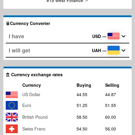
#15 West Finance
Currency Converter
USD
—
UAH
—
Currency exchange rates
Currency
Buying
Selling
US Dollar
44.55
44.87
Euro
51.25
51.55
British Pound
58.50
60.00
Swiss Franc
54.50
56.00