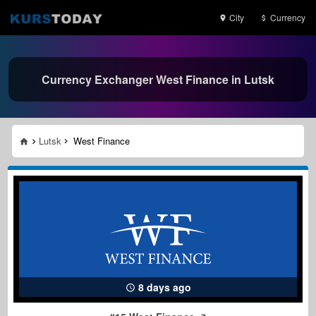
City
Currency
Currency Exchanger West Finance in Lutsk
Lutsk
West Finance
8 days ago