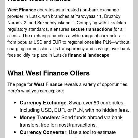
West Finance
operates as a trusted non-bank exchange
provider in Lutsk, with branches at Yarovytsia 11, Druzhby
Narodiv 2, and Sukhomlynskoho 1. Complying with Ukrainian
regulatory standards, it ensures
secure transactions
for all
clients. The exchange handles a wide range of currencies—
from popular USD and EUR to regional ones like PLN—without
charging commissions. Its transparency and savings over bank
fees solidify its place in Lutsk’s
financial landscape
.
What
West Finance
Offers
The page for
West Finance
reveals a variety of opportunities.
Here’s what you can explore:
Currency Exchange
: Swap over 50 currencies,
including USD, EUR, or PLN, with no hidden fees.
Money Transfers
: Send funds abroad via bank
transfers, free for most transactions.
Currency Converter
: Use a tool to estimate