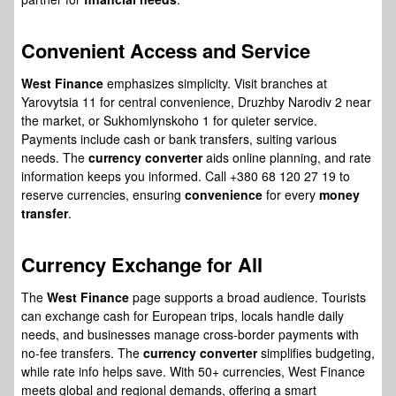
Convenient Access
and Service
West Finance
emphasizes simplicity. Visit branches at
Yarovytsia 11 for central convenience, Druzhby Narodiv 2 near
the market, or Sukhomlynskoho 1 for quieter service.
Payments include cash or bank transfers, suiting various
needs. The
currency converter
aids online planning, and rate
information keeps you informed. Call +380 68 120 27 19 to
reserve currencies, ensuring
convenience
for every
money
transfer
.
Currency Exchange
for All
The
West Finance
page supports a broad audience. Tourists
can exchange cash for European trips, locals handle daily
needs, and businesses manage cross-border payments with
no-fee transfers. The
currency converter
simplifies budgeting,
while rate info helps save. With 50+ currencies, West Finance
meets global and regional demands, offering a smart