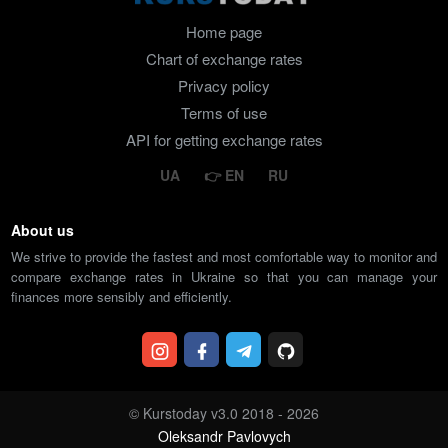
Home page
Chart of exchange rates
Privacy policy
Terms of use
API for getting exchange rates
UA
EN
RU
About us
We strive to provide the fastest and most comfortable way to monitor and
compare exchange rates in Ukraine so that you can manage your
finances more sensibly and efficiently.
© Kurstoday v3.0 2018 - 2026
Oleksandr Pavlovych