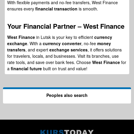
With flexible payments and no-fee transfers, West Finance
ensures every
financial transaction
is smooth.
Your
Financial Partner
– West Finance
West Finance
in Lutsk is your key to efficient
currency
exchange
. With a
currency converter
, no-fee
money
transfers
, and expert
exchange services
, it offers solutions
for travelers, locals, and businesses. Visit its branches, use
rate tools, and save over bank fees. Choose
West Finance
for
a
financial future
built on trust and value!
Peoples also search