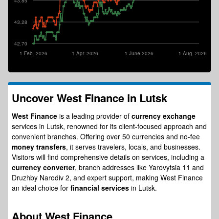
43.85
43.28
42.70
1 Feb. 2026
1 Apr. 2026
1 June 2026
1 Aug. 2026
Uncover
West Finance
in Lutsk
West Finance
is a leading provider of
currency exchange
services in Lutsk, renowned for its client-focused approach and
convenient branches. Offering over 50 currencies and no-fee
money transfers
, it serves travelers, locals, and businesses.
Visitors will find comprehensive details on services, including a
currency converter
, branch addresses like Yarovytsia 11 and
Druzhby Narodiv 2, and expert support, making West Finance
an ideal choice for
financial services
in Lutsk.
About
West Finance