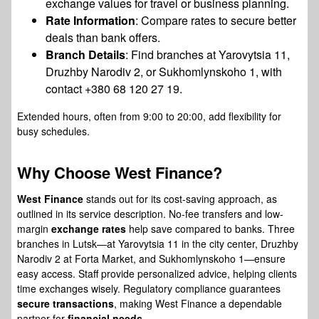
exchange values for travel or business planning.
Rate Information
: Compare rates to secure better
deals than bank offers.
Branch Details
: Find branches at Yarovytsia 11,
Druzhby Narodiv 2, or Sukhomlynskoho 1, with
contact +380 68 120 27 19.
Extended hours, often from 9:00 to 20:00, add flexibility for
busy schedules.
Why Choose
West Finance
?
West Finance
stands out for its cost-saving approach, as
outlined in its service description. No-fee transfers and low-
margin
exchange rates
help save compared to banks. Three
branches in Lutsk—at Yarovytsia 11 in the city center, Druzhby
Narodiv 2 at Forta Market, and Sukhomlynskoho 1—ensure
easy access. Staff provide personalized advice, helping clients
time exchanges wisely. Regulatory compliance guarantees
secure transactions
, making West Finance a dependable
partner for
financial needs
.