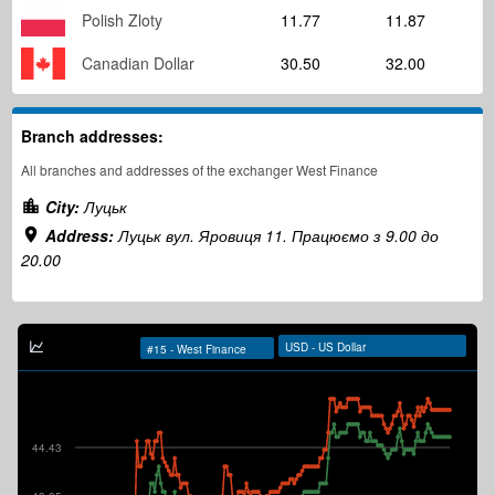
Polish Zloty
11.77
11.87
Canadian Dollar
30.50
32.00
Branch addresses:
All branches and addresses of the exchanger West Finance
City:
Луцьк
Address:
Луцьк вул. Яровиця 11. Працюємо з 9.00 до
20.00
44.43