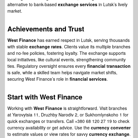
alternative to bank-based
exchange services
in Lutsk’s lively
market.
Achievements and Trust
West Finance
has earned respect in Lutsk, serving thousands
with stable
exchange rates
. Clients value its multiple branches
and no-fee policies, fostering loyalty. The exchange supports
local initiatives, like cultural events, strengthening community
ties. Regulatory oversight ensures every
financial transaction
is safe, while a skilled team helps navigate market shifts,
securing West Finance’s role in
financial services
.
Start with
West Finance
Working with
West Finance
is straightforward. Visit branches
at Yarovytsia 11, Druzhby Narodiv 2, or Sukhomlynskoho 1 for
quick exchanges or transfers. Call +380 68 120 27 19 to check
currency availability or get advice. Use the
currency converter
to estimate values or view rates for savvy
currency exchange
.