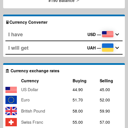
#190 Balance
Currency Converter
USD
—
UAH
—
Currency exchange rates
Currency
Buying
Selling
US Dollar
44.90
45.00
Euro
51.70
52.00
British Pound
58.00
59.90
Swiss Franc
55.00
57.00