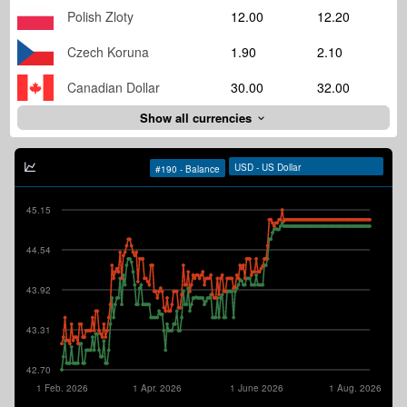
Polish Zloty
12.00
12.20
Czech Koruna
1.90
2.10
Canadian Dollar
30.00
32.00
Show all currencies
45.15
44.54
43.92
43.31
42.70
1 Feb. 2026
1 Apr. 2026
1 June 2026
1 Aug. 2026