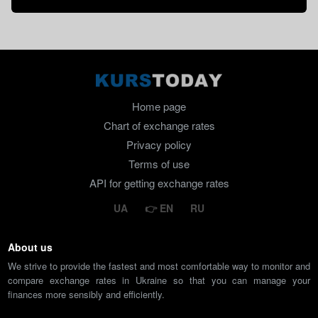
Home page
Chart of exchange rates
Privacy policy
Terms of use
API for getting exchange rates
UA
EN
RU
About us
We strive to provide the fastest and most comfortable way to monitor and
compare exchange rates in Ukraine so that you can manage your
finances more sensibly and efficiently.