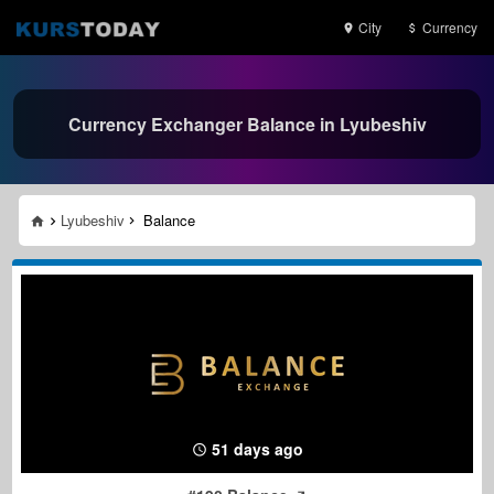
City
Currency
Currency Exchanger Balance in Lyubeshiv
Lyubeshiv
Balance
51 days ago