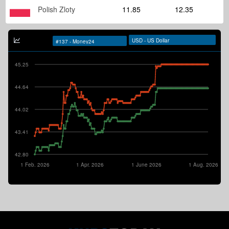
Polish Zloty
11.85
12.35
45.25
44.64
44.02
43.41
42.80
1 Feb. 2026
1 Apr. 2026
1 June 2026
1 Aug. 2026