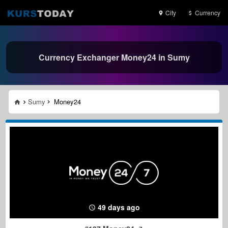
City
Currency
Currency Exchanger Money24 in Sumy
Sumy
Money24
49 days ago