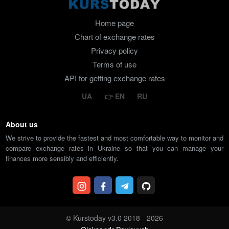
Home page
Chart of exchange rates
Privacy policy
Terms of use
API for getting exchange rates
UA
EN
RU
About us
We strive to provide the fastest and most comfortable way to monitor and
compare exchange rates in Ukraine so that you can manage your
finances more sensibly and efficiently.
© Kurstoday v3.0 2018 - 2026