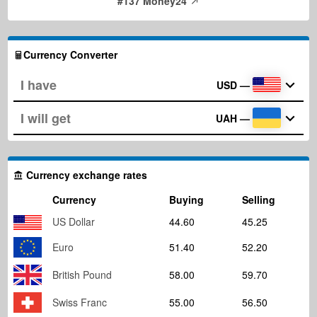
#137 Money24
Currency Converter
USD
—
UAH
—
Currency exchange rates
Currency
Buying
Selling
US Dollar
44.60
45.25
Euro
51.40
52.20
British Pound
58.00
59.70
Swiss Franc
55.00
56.50