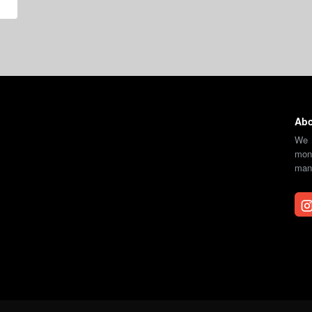
Abo
We 
moni
mana