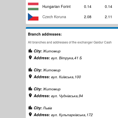
Hungarian Forint
0.14
0.14
Czech Koruna
2.08
2.11
Branch addresses:
All branches and addresses of the exchanger Gaidur Cash
City:
Житомир
Address:
вул. Вітрука,41 Б
City:
Житомир
Address:
вул. Київська,100
City:
Житомир
Address:
вул. Чуднівська,94
City:
Львів
Address:
вул. Кульпарківська,172