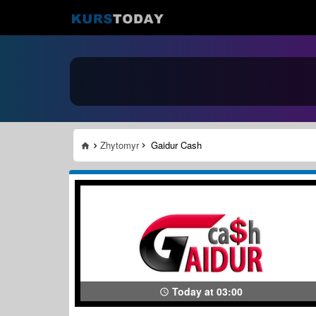
Zhytomyr
Gaidur Cash
Today at 03:00