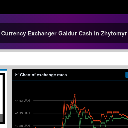
Currency Exchanger Gaidur Cash in Zhytomyr
Chart of exchange rates
44.53 UAH
43.95 UAH
43.38 UAH