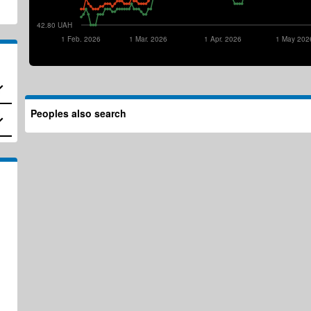
42.80 UAH
1 Feb. 2026
1 Mar. 2026
1 Apr. 2026
1 May 202
Peoples also search