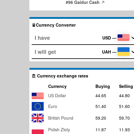
#96 Gaidur Cash
Currency Converter
USD
—
UAH
—
Currency exchange rates
Currency
Buying
Selling
US Dollar
44.65
44.80
Euro
51.40
51.60
British Pound
59.20
59.70
Polish Zloty
11.87
11.93